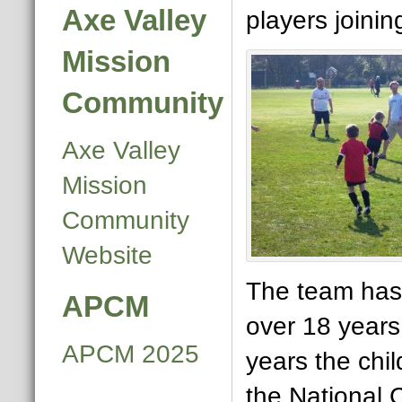
Axe Valley
players joinin
Mission
Community
Axe Valley
Mission
Community
Website
The team has 
APCM
over 18 years
APCM 2025
years the chi
the National 