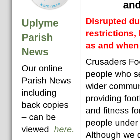
and
Disrupted du
Uplyme
restrictions,
Parish
as and when 
News
Crusaders Foo
Our online
people who se
Parish News
wider commun
including
providing foot
back copies
and fitness f
– can be
people under 
viewed
here.
Although we 