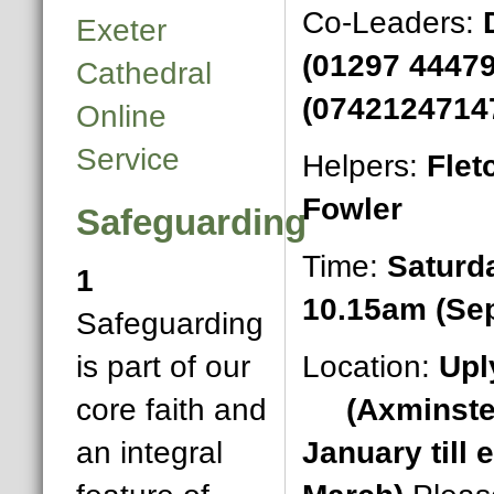
Co-Leaders:
Exeter
(01297 4447
Cathedral
(0742124714
Online
Service
Helpers:
Flet
Fowler
Safeguarding
Time:
Saturd
1
10.15am (Se
Safeguarding
is part of our
Location:
Upl
core faith and
(Axminster
an integral
January till 