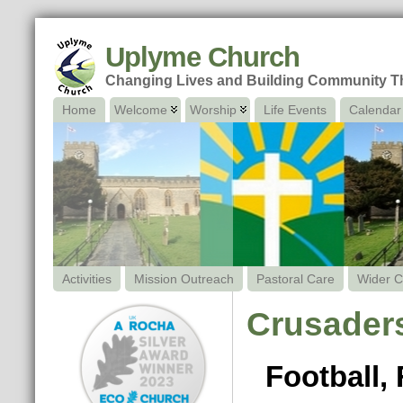
Uplyme Church
Changing Lives and Building Community 
Home
Welcome
Worship
Life Events
Calendar
Activities
Mission Outreach
Pastoral Care
Wider C
Crusaders
Football,