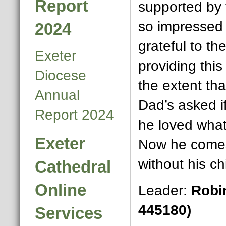
Report
supported by 
so impressed
2024
grateful to th
Exeter
providing this
Diocese
the extent tha
Annual
Dad’s asked i
Report 2024
he loved wha
Exeter
Now he comes
without his chi
Cathedral
Online
Leader:
Robi
445180)
Services