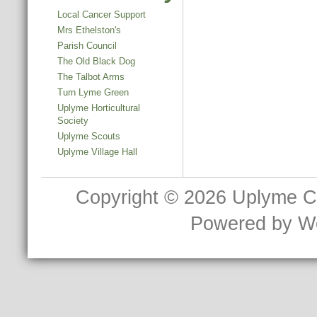
Local Cancer Support
Mrs Ethelston's
Parish Council
The Old Black Dog
The Talbot Arms
Turn Lyme Green
Uplyme Horticultural
Society
Uplyme Scouts
Uplyme Village Hall
Copyright © 2026
Uplyme C
Powered by
W