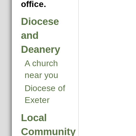
office.
Diocese
and
Deanery
A church
near you
Diocese of
Exeter
Local
Community