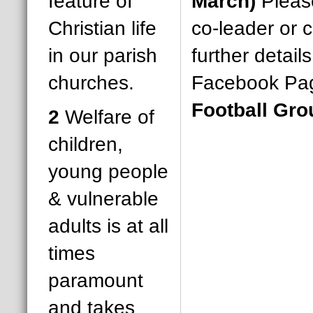
feature of
March)
Please
Christian life
co-leader or c
in our parish
further detail
churches.
Facebook Pa
Football Gro
2
Welfare of
children,
young people
& vulnerable
adults is at all
times
paramount
and takes