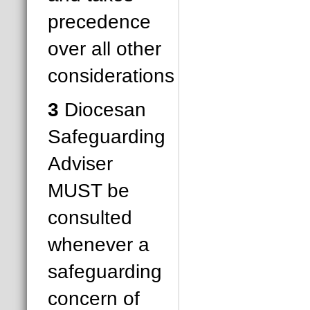
precedence
over all other
considerations
3
Diocesan
Safeguarding
Adviser
MUST be
consulted
whenever a
safeguarding
concern of