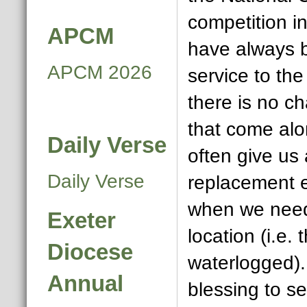
competition 
APCM
have always 
APCM 2026
service to th
there is no ch
that come alo
Daily Verse
often give us
Daily Verse
replacement 
when we need
Exeter
location (i.e. 
Diocese
waterlogged). 
Annual
blessing to s