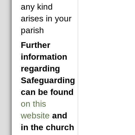
any kind
arises in your
parish
Further
information
regarding
Safeguarding
can be found
on this
website
and
in the church