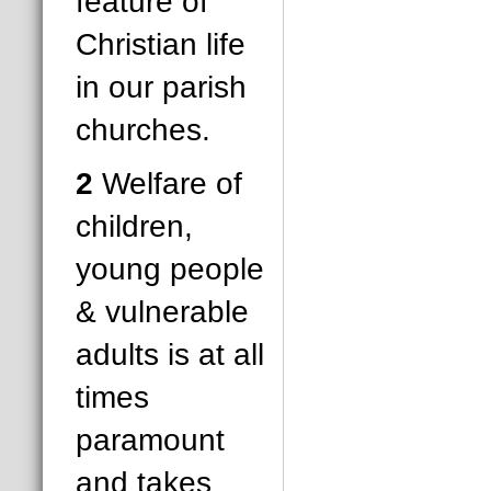
feature of
Christian life
in our parish
churches.
2
Welfare of
children,
young people
& vulnerable
adults is at all
times
paramount
and takes