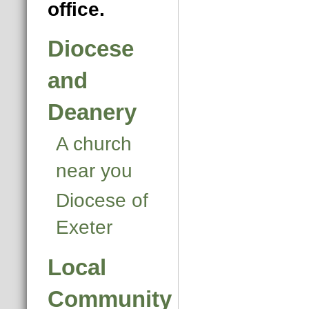
office.
Diocese
and
Deanery
A church
near you
Diocese of
Exeter
Local
Community