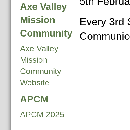
5th Februa
Axe Valley
Mission
Every 3rd 
Community
Communio
Axe Valley
Mission
Community
Website
APCM
APCM 2025