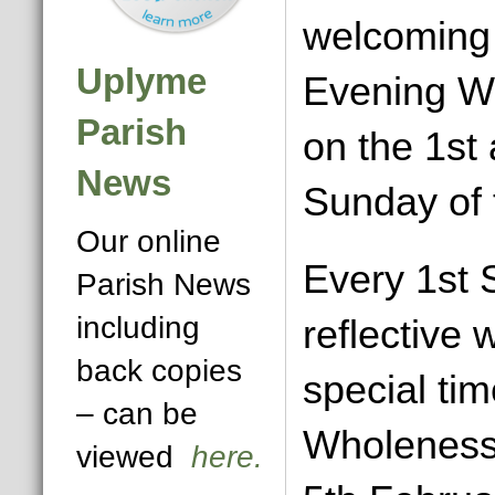
welcoming 
Uplyme
Evening W
Parish
on the 1st 
News
Sunday of 
Our online
Every 1st 
Parish News
including
reflective 
back copies
special ti
– can be
Wholeness
viewed
here.