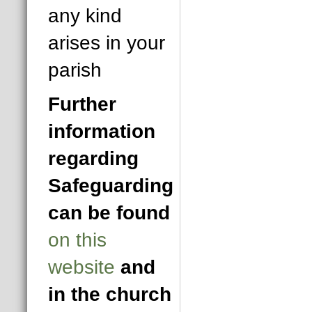
any kind
arises in your
parish
Further
information
regarding
Safeguarding
can be found
on this
website
and
in the church