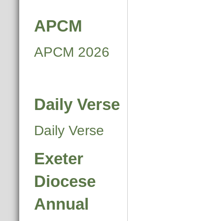
APCM
APCM 2026
Daily Verse
Daily Verse
Exeter
Diocese
Annual