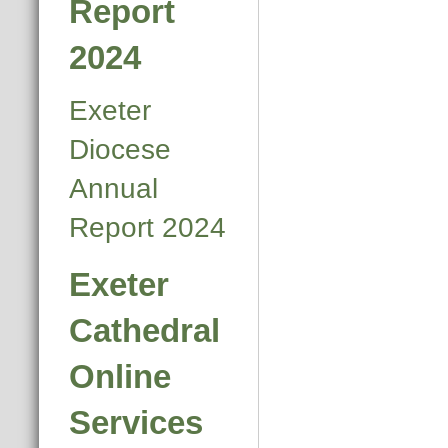
Report
2024
Exeter
Diocese
Annual
Report 2024
Exeter
Cathedral
Online
Services