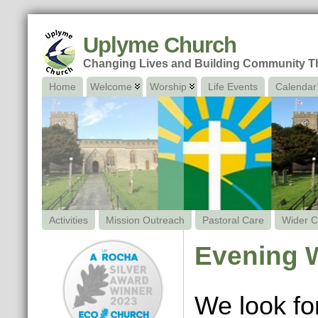
Uplyme Church
Changing Lives and Building Community 
Home
Welcome
Worship
Life Events
Calendar
Activities
Mission Outreach
Pastoral Care
Wider C
Evening 
We look fo