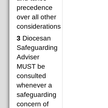
precedence
over all other
considerations
3
Diocesan
Safeguarding
Adviser
MUST be
consulted
whenever a
safeguarding
concern of