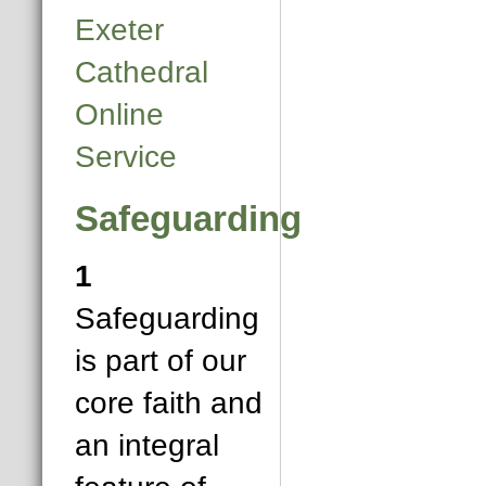
Exeter
Cathedral
Online
Service
Safeguarding
1
Safeguarding
is part of our
core faith and
an integral