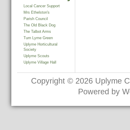
Local Cancer Support
Mrs Ethelston's
Parish Council
The Old Black Dog
The Talbot Arms
Turn Lyme Green
Uplyme Horticultural
Society
Uplyme Scouts
Uplyme Village Hall
Copyright © 2026
Uplyme C
Powered by
W