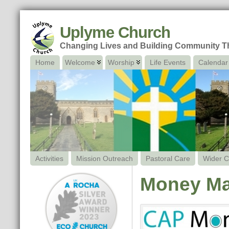
Uplyme Church
Changing Lives and Building Community 
Home
Welcome
Worship
Life Events
Calendar
Activities
Mission Outreach
Pastoral Care
Wider C
Money Ma