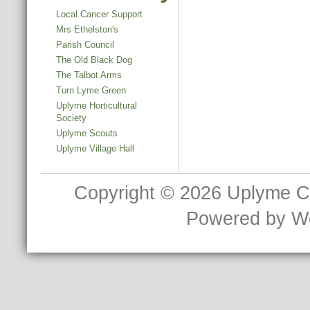
Local Cancer Support
Mrs Ethelston's
Parish Council
The Old Black Dog
The Talbot Arms
Turn Lyme Green
Uplyme Horticultural
Society
Uplyme Scouts
Uplyme Village Hall
Copyright © 2026
Uplyme C
Powered by
W