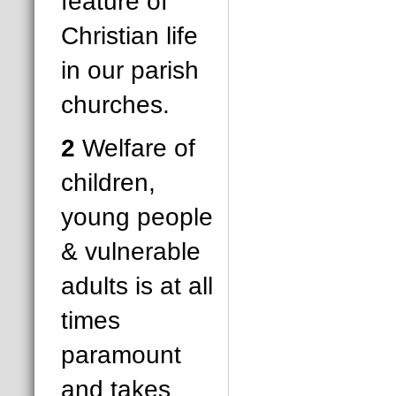
feature of
Christian life
in our parish
churches.
2
Welfare of
children,
young people
& vulnerable
adults is at all
times
paramount
and takes