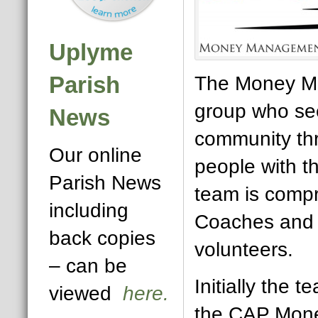
Uplyme
Parish
The Money Ma
group who see
News
community th
Our online
people with t
Parish News
team is comp
including
Coaches and 
back copies
volunteers.
– can be
Initially the t
viewed
here.
the CAP Mone