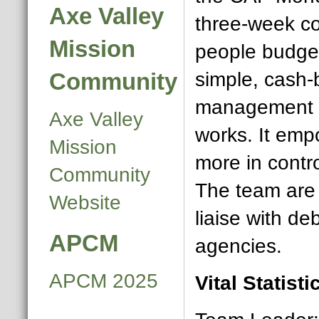
Axe Valley
three-week co
Mission
people budget
Community
simple, cash
management s
Axe Valley
works. It emp
Mission
more in contro
Community
The team are 
Website
liaise with de
APCM
agencies.
APCM 2025
Vital Statisti