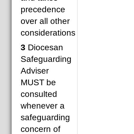
precedence
over all other
considerations
3
Diocesan
Safeguarding
Adviser
MUST be
consulted
whenever a
safeguarding
concern of