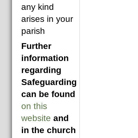
any kind
arises in your
parish
Further
information
regarding
Safeguarding
can be found
on this
website
and
in the church