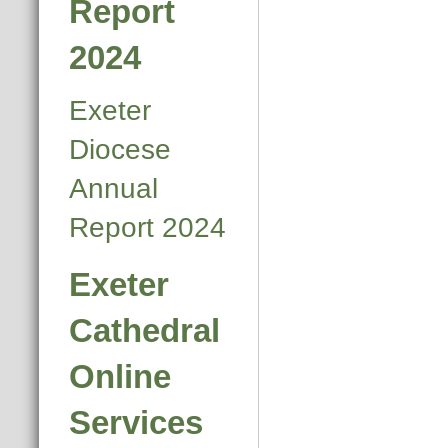
Report
2024
Exeter
Diocese
Annual
Report 2024
Exeter
Cathedral
Online
Services