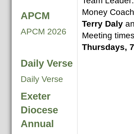
Team Leader
Money Coaches
APCM
Terry Daly
a
APCM 2026
Meeting time
Thursdays, 
Daily Verse
Daily Verse
Exeter
Diocese
Annual