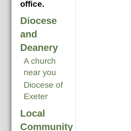
office.
Diocese
and
Deanery
A church
near you
Diocese of
Exeter
Local
Community