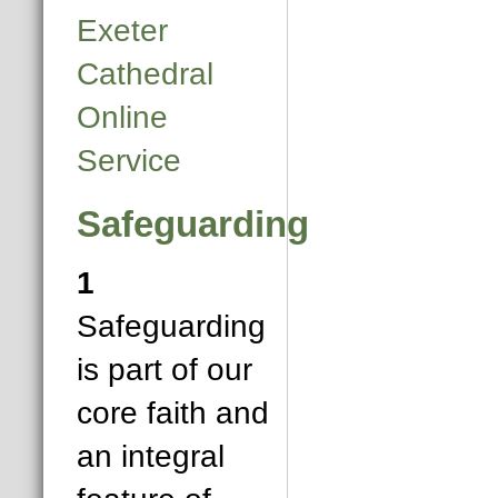
Exeter
Cathedral
Online
Service
Safeguarding
1
Safeguarding
is part of our
core faith and
an integral