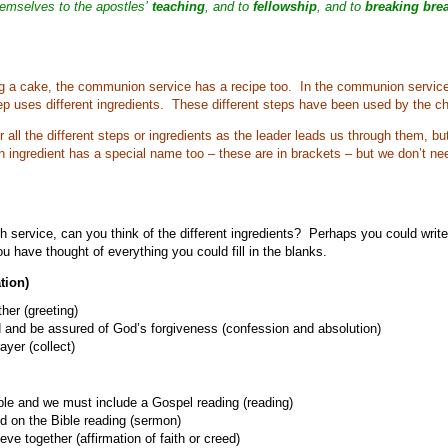
hemselves to the apostles’
teaching
, and to
fellowship
, and to
breaking bre
ng a cake, the communion service has a recipe too. In the communion service 
ep uses different ingredients. These different steps have been used by the chu
all the different steps or ingredients as the leader leads us through them, but
h ingredient has a special name too – these are in brackets – but we don’t n
h service, can you think of the different ingredients? Perhaps you could writ
u have thought of everything you could fill in the blanks.
tion)
er (greeting)
 and be assured of God’s forgiveness (confession and absolution)
ayer (collect)
ble and we must include a Gospel reading (reading)
d on the Bible reading (sermon)
ve together (affirmation of faith or creed)