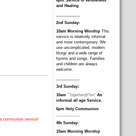
6pm Service of Wholeness
and Healing
___________
2nd Sunday:
10am Morning Worship
This
service is relatively informal
and more contemporary. We
use uncomplicated, modern
liturgy and a wide range of
hymns and songs. Families
and children are always
welcome.
___________
3rd Sunday:
10am
"Together@Ten"
An
informal all age Service.
6pm Holy Communion
___________
of a communion service!
4th Sunday:
10am Morning Worship