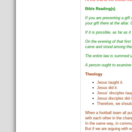
Bible Reading(s)
If you are presenting a gi
your gift there at the altar
If it is possible, as far as
On the evening of that firs
came and stood among them
The entire law is summed u
A person ought to examine h
Theology
Jesus taught it.
Jesus did it.
Jesus’ disciples taug
Jesus disciples did i
Therefore, we should
When a football team all put
with each other in the chan
In the same way, in commun
But if we are arguing with