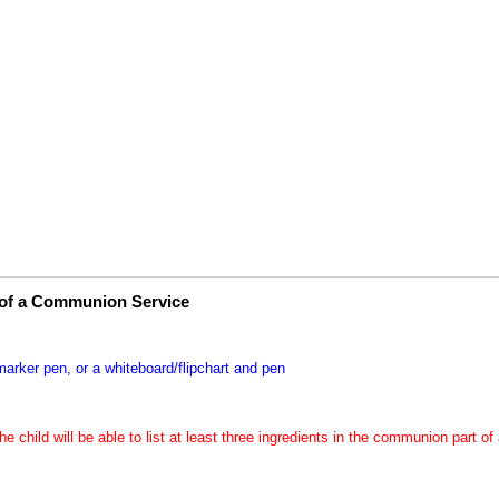
 of a Communion Service
marker pen, or a whiteboard/flipchart and pen
the child will be able to list at least three ingredients in the communion part 