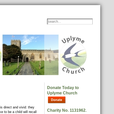
Donate Today to
Uplyme Church
s direct and vivid: they
Charity No. 1131962.
 to be a child will recall