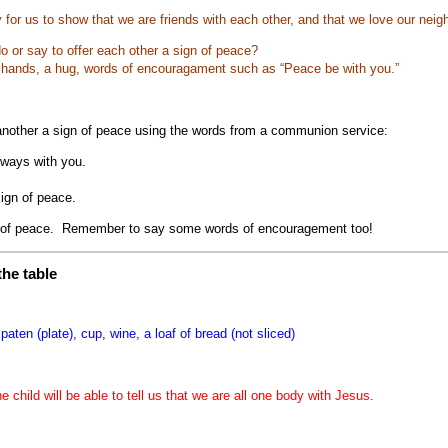
 for us to show that we are friends with each other, and that we love our nei
 or say to offer each other a sign of peace?
 hands, a hug, words of encouragament such as “Peace be with you.”
 another a sign of peace using the words from a communion service:
lways with you.
sign of peace.
of peace. Remember to say some words of encouragement too!
he table
 paten (plate), cup, wine, a loaf of bread (not sliced)
he child will be able to tell us that we are all one body with Jesus.