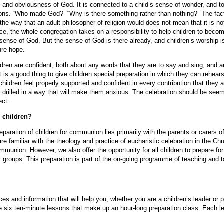
 and obviousness of God. It is connected to a child’s sense of wonder, and to h
ons. “Who made God?” “Why is there something rather than nothing?” The fact 
he way that an adult philosopher of religion would does not mean that it is not
ce, the whole congregation takes on a responsibility to help children to becom
e sense of God. But the sense of God is there already, and children’s worship i
ture hope.
dren are confident, both about any words that they are to say and sing, and a
 is a good thing to give children special preparation in which they can rehears
 children feel properly supported and confident in every contribution that the
e drilled in a way that will make them anxious. The celebration should be see
ect.
e children?
reparation of children for communion lies primarily with the parents or carers o
re familiar with the theology and practice of eucharistic celebration in the Ch
communion. However, we also offer the opportunity for all children to prepare 
s groups. This preparation is part of the on-going programme of teaching and
ces and information that will help you, whether you are a children’s leader or p
six ten-minute lessons that make up an hour-long preparation class. Each l