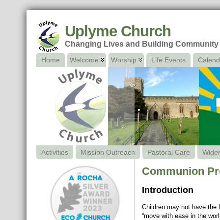
Uplyme Church
Changing Lives and Building Community
Home
Welcome
Worship
Life Events
Calend
Activities
Mission Outreach
Pastoral Care
Wide
Communion Prep
Introduction
Children may not have the l
“move with ease in the world