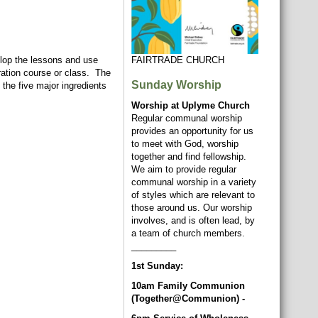
elop the lessons and use
FAIRTRADE CHURCH
aration course or class. The
Sunday Worship
 the five major ingredients
Worship at Uplyme Church
Regular communal worship
provides an opportunity for us
to meet with God, worship
together and find fellowship.
We aim to provide regular
communal worship in a variety
of styles which are relevant to
those around us. Our worship
involves, and is often lead, by
a team of church members.
_________
1st Sunday:
10am Family Communion
(Together@Communion) -