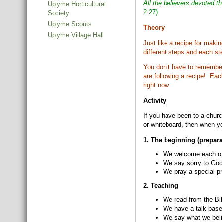
All the believers devoted t
Uplyme Horticultural
2:27)
Society
Uplyme Scouts
Theory
Uplyme Village Hall
Just like a recipe for maki
different steps and each st
You don’t have to remember 
are following a recipe! Eac
right now.
Activity
If you have been to a churc
or whiteboard, then when yo
1. The beginning (prepara
We welcome each oth
We say sorry to God
We pray a special pr
2. Teaching
We read from the Bi
We have a talk base
We say what we belie