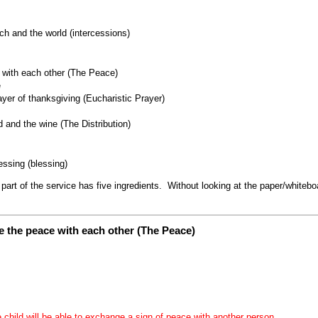
ch and the world (intercessions)
with each other (The Peace)
e
yer of thanksgiving (Eucharistic Prayer)
 and the wine (The Distribution)
ssing (blessing)
rt of the service has five ingredients. Without looking at the paper/whiteb
 the peace with each other (The Peace)
e child will be able to exchange a sign of peace with another person.