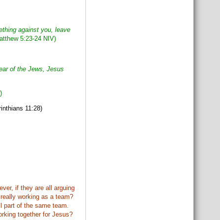
ething against you,
leave
tthew 5:23-24 NIV)
fear of the Jews, Jesus
)
inthians 11:28)
er, if they are all arguing
y really working as a team?
ll part of the same team.
orking together for Jesus?