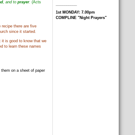
ad
, and to
prayer
.
(Acts
__________
1st MONDAY: 7.00pm
COMPLINE "Night Prayers"
recipe there are five
rch since it started.
 it is good to know that we
eed to learn these names
e them on a sheet of paper