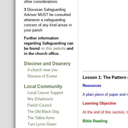
other considerations
3
Diocesan Safeguarding
Adviser MUST be consulted
whenever a safeguarding
concern of any kind arises in
your parish
Further information
regarding Safeguarding can
be found
on this website
and
in the church office.
Diocese and Deanery
A church near you
Diocese of Exeter
Lesson 1: The Pattern
Resources
Local Community
Local Cancer Support
A plain piece of paper and 
Mrs Ethelston's
Learning Objective
Parish Council
The Old Black Dog
At the end of this section, 
The Talbot Arms
Bible Reading
Turn Lyme Green