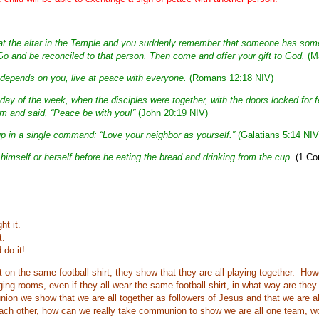
ft at the altar in the Temple and you suddenly remember that someone has som
. Go and be reconciled to that person. Then come and offer your gift to God.
(Ma
 it depends on you, live at peace with everyone.
(Romans 12:18 NIV)
t day of the week, when the disciples were together, with the doors locked for 
 and said, “Peace be with you!”
(John 20:19 NIV)
p in a single command: “Love your neighbor as yourself.”
(Galatians 5:14 NIV
imself or herself before he eating the bread and drinking from the cup.
(1 Cor
ht it.
t.
 do it!
 on the same football shirt, they show that they are all playing together. Howev
ging rooms, even if they all wear the same football shirt, in what way are the
ion we show that we are all together as followers of Jesus and that we are a
 each other, how can we really take communion to show we are all one team, w