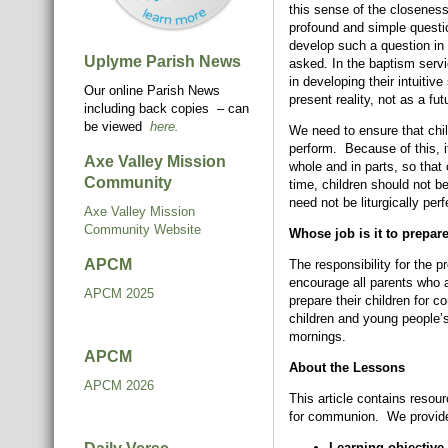
this sense of the closeness
profound and simple questi
develop such a question in t
Uplyme Parish News
asked. In the baptism servi
in developing their intuitiv
Our online Parish News
present reality, not as a fu
including back copies – can
be viewed
here.
We need to ensure that chil
perform. Because of this, it
Axe Valley Mission
whole and in parts, so that
Community
time, children should not b
need not be liturgically perf
Axe Valley Mission
Community Website
Whose job is it to prepar
APCM
The responsibility for the p
encourage all parents who a
APCM 2025
prepare their children for 
children and young people’
mornings.
APCM
About the Lessons
APCM 2026
This article contains resour
for communion. We provide 
Learning objective