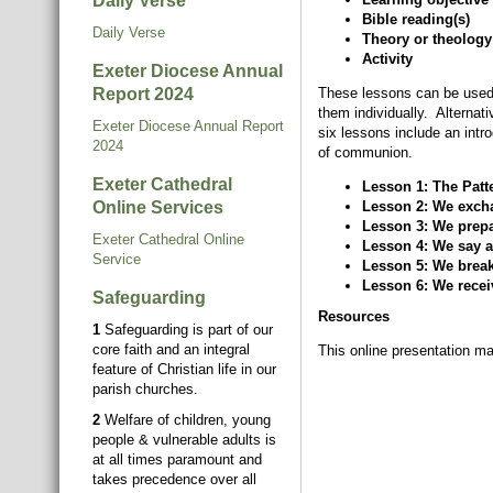
Daily Verse
Bible reading(s)
Daily Verse
Theory or theology
Activity
Exeter Diocese Annual
Report 2024
These lessons can be used 
them individually. Alternat
Exeter Diocese Annual Report
six lessons include an intr
2024
of communion.
Exeter Cathedral
Lesson 1: The Pat
Online Services
Lesson 2: We excha
Lesson 3: We prepa
Exeter Cathedral Online
Lesson 4: We say a 
Service
Lesson 5: We break
Lesson 6: We receiv
Safeguarding
Resources
1
Safeguarding is part of our
core faith and an integral
This online presentation ma
feature of Christian life in our
parish churches.
2
Welfare of children, young
people & vulnerable adults is
at all times paramount and
takes precedence over all