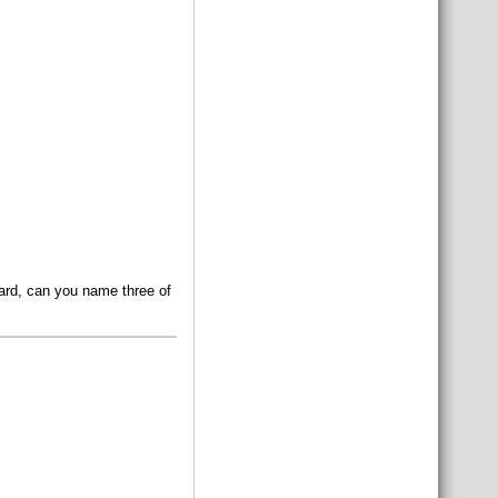
oard, can you name three of