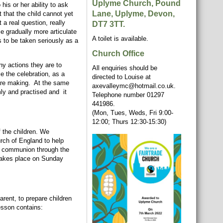
Uplyme Church, Pound
is or her ability to ask
Lane, Uplyme, Devon,
that the child cannot yet
 a real question, really
DT7 3TT.
e gradually more articulate
A toilet is available.
s to be taken seriously as a
Church Office
ny actions they are to
All enquiries should be
e the celebration, as a
directed to Louise at
y are making. At the same
axevalleymc@hotmail.co.uk.
mly and practised and it
Telephone number 01297
441986.
(Mon, Tues, Weds, Fri 9:00-
12:00; Thurs 12:30-15:30)
f the children. We
urch of England to help
for communion through the
 takes place on Sunday
arent, to prepare children
esson contains: