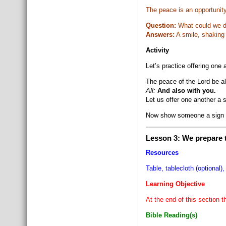
The peace is an opportunity
Question:
What could we do
Answers:
A smile, shaking
Activity
Let’s practice offering one
The peace of the Lord be a
All:
And also with you.
Let us offer one another a 
Now show someone a sign 
Lesson 3: We prepare t
Resources
Table, tablecloth (optional),
Learning Objective
At the end of this section t
Bible Reading(s)