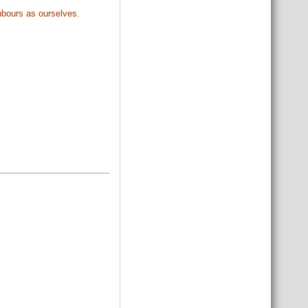
ghbours as ourselves.