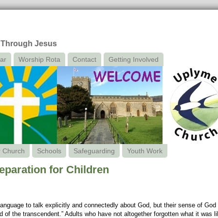
 Through Jesus
ar
Worship Rota
Contact
Getting Involved
r Church
Schools
Safeguarding
Youth Work
aration for Children
anguage to talk explicitly and connectedly about God, but their sense of God i
 of the transcendent.” Adults who have not altogether forgotten what it was like