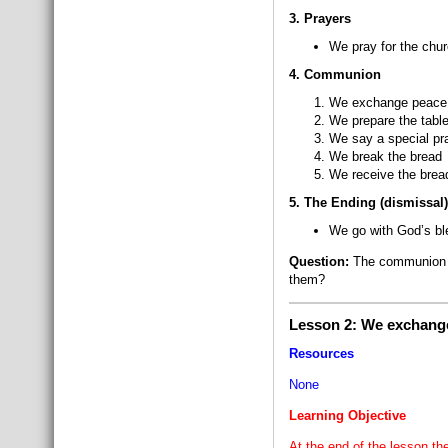
3. Prayers
We pray for the chur
4. Communion
We exchange peace 
We prepare the tabl
We say a special pra
We break the bread
We receive the bread
5. The Ending (dismissal)
We go with God’s ble
Question:
The communion pa
them?
Lesson 2: We exchange
Resources
None
Learning Objective
At the end of the lesson th