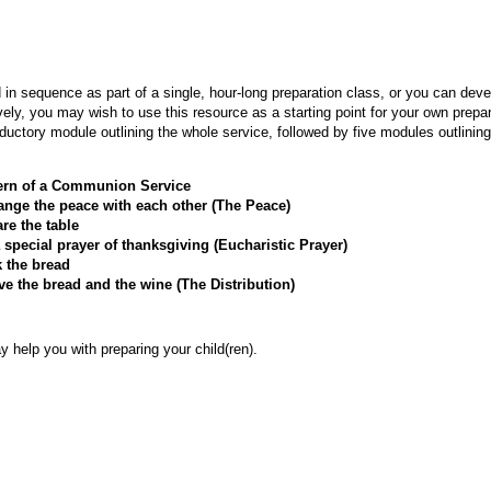
in sequence as part of a single, hour-long preparation class, or you can dev
ively, you may wish to use this resource as a starting point for your own prep
oductory module outlining the whole service, followed by five modules outlining
tern of a Communion Service
nge the peace with each other (The Peace)
re the table
special prayer of thanksgiving (Eucharistic Prayer)
 the bread
e the bread and the wine (The Distribution)
y help you with preparing your child(ren).